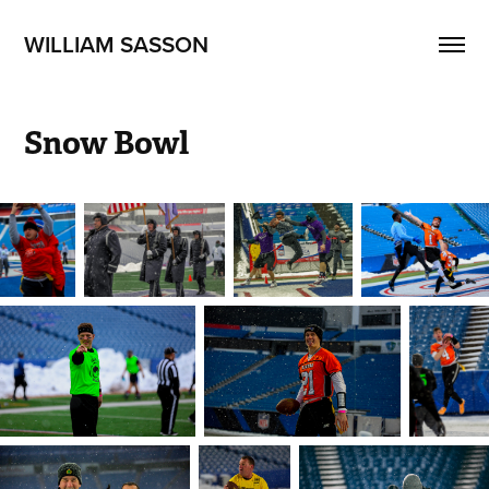
WILLIAM SASSON
Snow Bowl